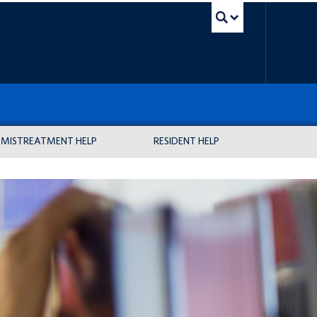
UBC Sea
MISTREATMENT HELP
RESIDENT HELP