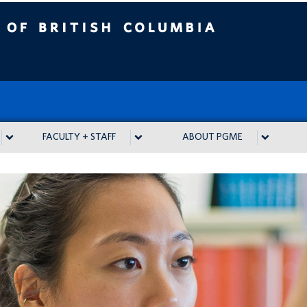
tish Columbia
FACULTY + STAFF
ABOUT PGME