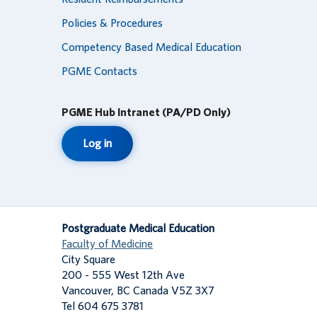
Policies & Procedures
Competency Based Medical Education
PGME Contacts
PGME Hub Intranet (PA/PD Only)
Log in
Postgraduate Medical Education
Faculty of Medicine
City Square
200 - 555 West 12th Ave
Vancouver
,
BC
Canada
V5Z 3X7
Tel 604 675 3781