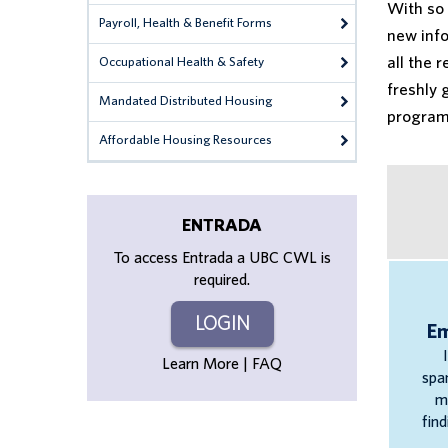
With so 
Payroll, Health & Benefit Forms
new info
all the 
Occupational Health & Safety
freshly 
Mandated Distributed Housing
program,
Affordable Housing Resources
ENTRADA
To access Entrada a UBC CWL is
required.
LOGIN
E
Learn More | FAQ
spa
m
find