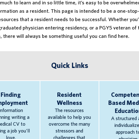
much to learn and in so little time, it’s easy to be overwhelme
rmation as a resident. This page is intended to be a one-stop
resources that a resident needs to be successful. Whether you’
graduated physician entering residency, or a PGY5 veteran of 
 there will always be something useful you can find here.
Quick Links
Finding
Resident
Competen
mployment
Wellness
Based Med
Information
The resources
Educatio
nning writing a
available to help you
A structured 
edical CV to
overcome the many
individualiz
ing a job you'll
stressors and
approach t
love.
challenges that