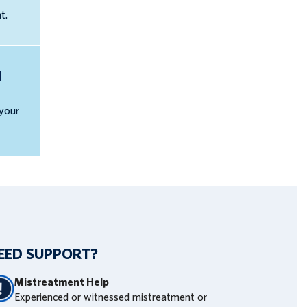
t.
d
 your
EED SUPPORT?
Mistreatment Help
Experienced or witnessed mistreatment or