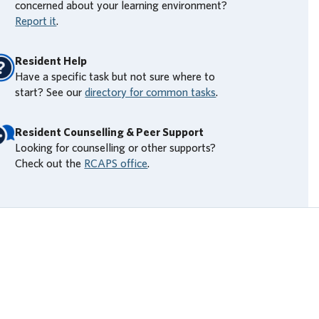
concerned about your learning environment?
Report it
.
Resident Help
Have a specific task but not sure where to
start? See our
directory for common tasks
.
Resident Counselling & Peer Support
Looking for counselling or other supports?
Check out the
RCAPS office
.