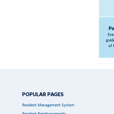
Po
Eve
guid
of 
POPULAR PAGES
Resident Management System
Resident Reimbursements