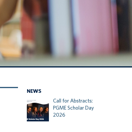
NEWS
Call for Abstracts:
PGME Scholar Day
2026