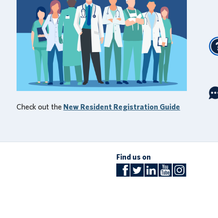
Check out the
New Resident Registration Guide
Find us on