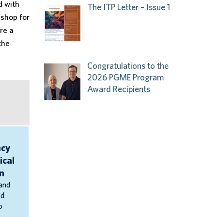
d with
The ITP Letter – Issue 1
-shop for
re a
the
Congratulations to the
2026 PGME Program
Award Recipients
cy
ical
n
and
ed
o