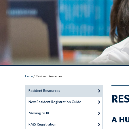
Home
/
Resident Resources
Resident Resources
RE
New Resident Registration Guide
Moving to BC
A H
RMS Registration