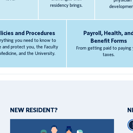
physician
residency brings.
developmen
licies and Procedures
Payroll, Health, an
rything you need to know to
Benefit Forms
e and protect you, the Faculty
From getting paid to paying
Medicine, and the University.
taxes.
NEW RESIDENT?
N