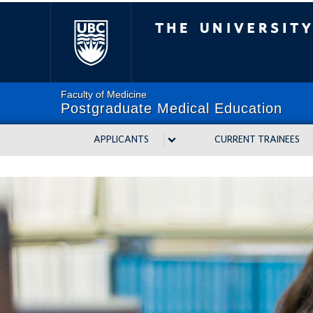
The University of Bri
Faculty of Medicine
Postgraduate Medical Education
APPLICANTS
CURRENT TRAINEES