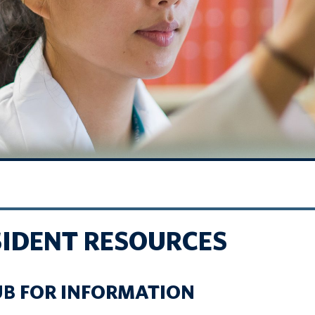
SIDENT RESOURCES
UB FOR INFORMATION