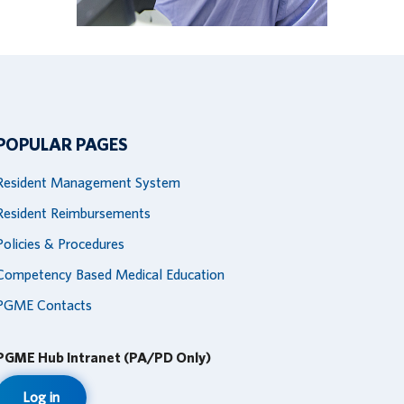
POPULAR PAGES
Resident Management System
Resident Reimbursements
Policies & Procedures
Competency Based Medical Education
PGME Contacts
PGME Hub Intranet (PA/PD Only)
Log in