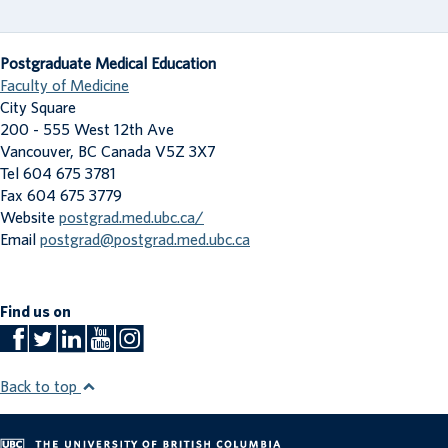
Postgraduate Medical Education
Faculty of Medicine
City Square
200 - 555 West 12th Ave
Vancouver
,
BC
Canada
V5Z 3X7
Tel 604 675 3781
Fax 604 675 3779
Website
postgrad.med.ubc.ca/
Email
postgrad@postgrad.med.ubc.ca
Find us on
Back to top