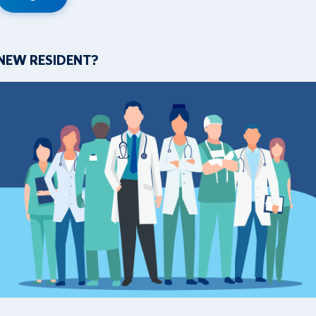
NEW RESIDENT?