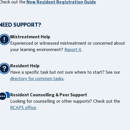
Check out the
New Resident Registration Guide
NEED SUPPORT?
Mistreatment Help
Experienced or witnessed mistreatment or concerned about
your learning environment?
Report it
.
Resident Help
Have a specific task but not sure where to start? See our
directory for common tasks
.
Resident Counselling & Peer Support
Looking for counselling or other supports? Check out the
RCAPS office
.