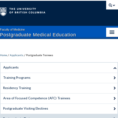
Faculty of Medicine
Postgraduate Medical Education
APPLICANTS
CURRENT TRAINEES
Home
/
Applicants
/
Postgraduate Trainees
FACULTY + STAFF
Applicants
ABOUT PGME
Training Programs
MISTREATMENT HELP
Residency Training
RESIDENT HELP
Area of Focused Competence (AFC) Trainees
Postgraduate Visiting Electives