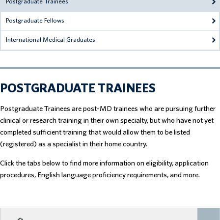
Postgraduate Trainees
Postgraduate Fellows
International Medical Graduates
POSTGRADUATE TRAINEES
Postgraduate Trainees are post-MD trainees who are pursuing further
clinical or research training in their own specialty, but who have not yet
completed sufficient training that would allow them to be listed
(registered) as a specialist in their home country.
Click the tabs below to find more information on eligibility, application
procedures, English language proficiency requirements, and more.