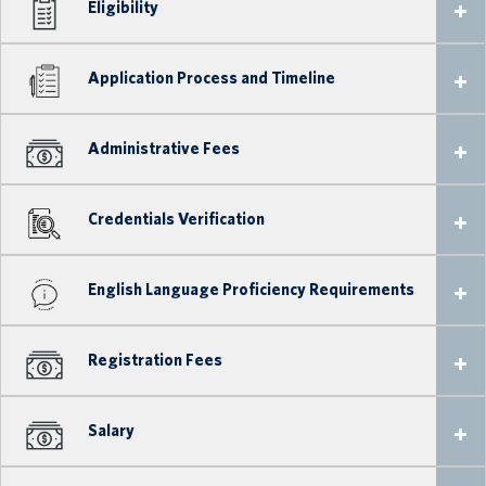
Eligibility
Application Process and Timeline
Administrative Fees
Credentials Verification
English Language Proficiency Requirements
Registration Fees
Salary