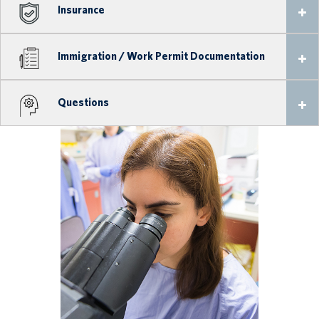
Insurance
Immigration / Work Permit Documentation
Questions