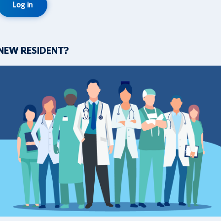
Log in
NEW RESIDENT?