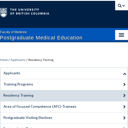
Faculty of Medicine
Postgraduate Medical Education
APPLICANTS
CURRENT TRAINEES
Home
/
Applicants
/
Residency Training
FACULTY + STAFF
Applicants
ABOUT PGME
Training Programs
MISTREATMENT HELP
Residency Training
RESIDENT HELP
Area of Focused Competence (AFC) Trainees
Postgraduate Visiting Electives