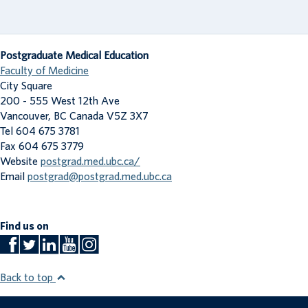
Postgraduate Medical Education
Faculty of Medicine
City Square
200 - 555 West 12th Ave
Vancouver
,
BC
Canada
V5Z 3X7
Tel 604 675 3781
Fax 604 675 3779
Website
postgrad.med.ubc.ca/
Email
postgrad@postgrad.med.ubc.ca
Find us on
Back to top