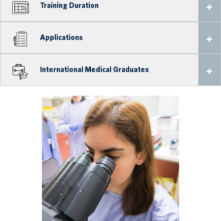
Training Duration
Applications
International Medical Graduates