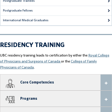
Postgraduate Trainees
Postgraduate Fellows
International Medical Graduates
RESIDENCY TRAINING
UBC residency training leads to certification by either the
Royal College
of Physicians and Surgeons of Canada
or the
College of Family
Physicians of Canada
.
Core Competencies
Programs