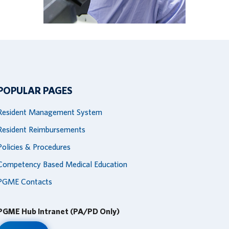
POPULAR PAGES
Resident Management System
Resident Reimbursements
Policies & Procedures
Competency Based Medical Education
PGME Contacts
PGME Hub Intranet (PA/PD Only)