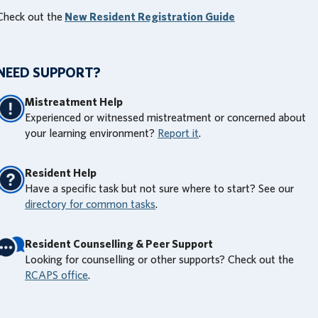
Check out the
New Resident Registration Guide
NEED SUPPORT?
Mistreatment Help
Experienced or witnessed mistreatment or concerned about
your learning environment?
Report it
.
Resident Help
Have a specific task but not sure where to start? See our
directory for common tasks
.
Resident Counselling & Peer Support
Looking for counselling or other supports? Check out the
RCAPS office
.