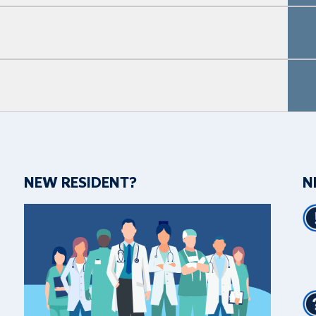
NEW RESIDENT?
N