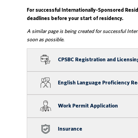
For successful Internationally-Sponsored Resi
deadlines before your start of residency.
A similar page is being created for successful Inte
soon as possible.
CPSBC Registration and Licensin
English Language Proficiency R
Work Permit Application
Insurance