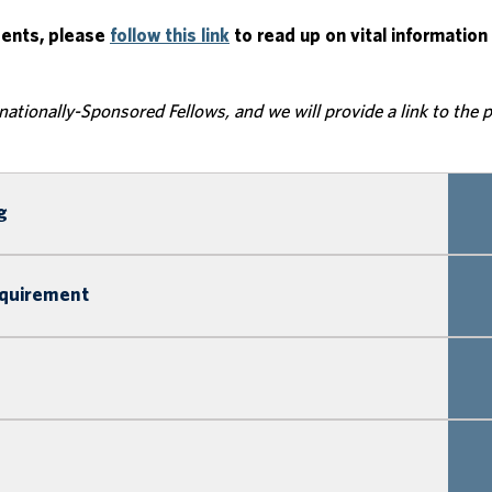
dents, please
follow this link
to read up on vital information
rnationally-Sponsored Fellows, and we will provide a link to the 
g
equirement