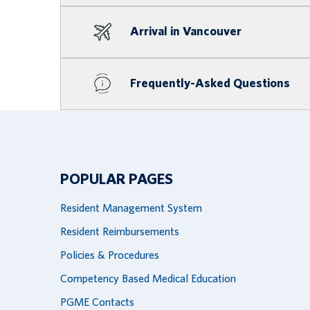
Arrival in Vancouver
Frequently-Asked Questions
POPULAR PAGES
Resident Management System
Resident Reimbursements
Policies & Procedures
Competency Based Medical Education
PGME Contacts