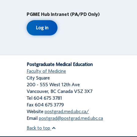
PGME Hub Intranet (PA/PD Only)
Log in
Postgraduate Medical Education
Faculty of Medicine
City Square
200 - 555 West 12th Ave
Vancouver
,
BC
Canada
V5Z 3X7
Tel 604 675 3781
Fax 604 675 3779
Website
postgrad.med.ubc.ca/
Email
postgrad@postgrad.med.ubc.ca
Back to top