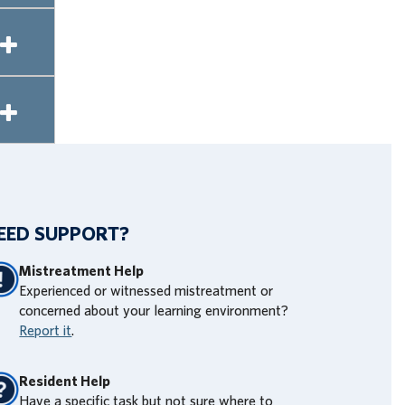
EED SUPPORT?
Mistreatment Help
Experienced or witnessed mistreatment or
concerned about your learning environment?
Report it
.
Resident Help
Have a specific task but not sure where to