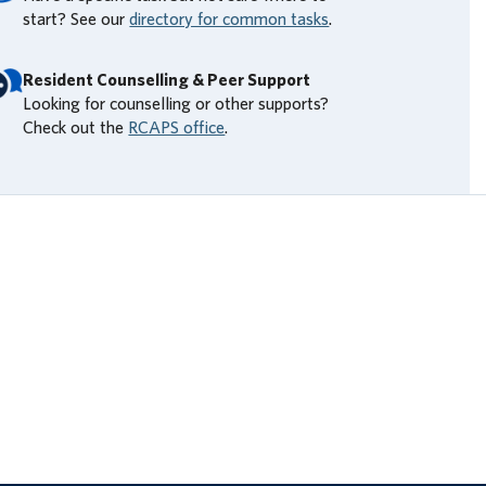
start? See our
directory for common tasks
.
Resident Counselling & Peer Support
Looking for counselling or other supports?
Check out the
RCAPS office
.