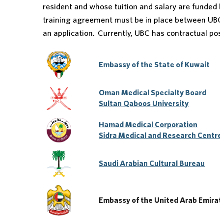
resident and whose tuition and salary are funded
training agreement must be in place between UB
an application. Currently, UBC has contractual p
Embassy of the State of Kuwait
Oman Medical Specialty Board
Sultan Qaboos University
Hamad Medical Corporation
Sidra Medical and Research Centr
Saudi Arabian Cultural Bureau
Embassy of the United Arab Emirate