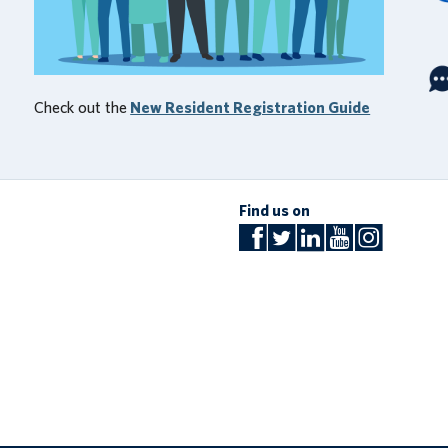
Check out the
New Resident Registration Guide
Find us on