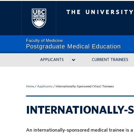
The University of Bri
Faculty of Medicine
Postgraduate Medical Education
APPLICANTS
CURRENT TRAINEES
Home
/
Applicants
/
Internationally-Sponsored (Visa) Trainees
INTERNATIONALLY-S
An internationally-sponsored medical trainee is 