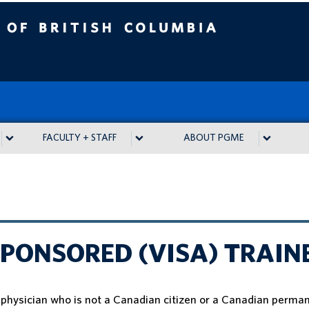
tish Columbia
FACULTY + STAFF
ABOUT PGME
PONSORED (VISA) TRAIN
a physician who is not a Canadian citizen or a Canadian perma