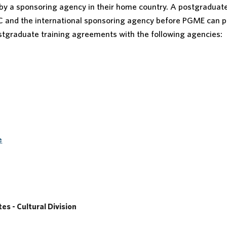
 by a sponsoring agency in their home country. A postgraduat
C and the international sponsoring agency before PGME can 
ostgraduate training agreements with the following agencies:
e
s - Cultural Division