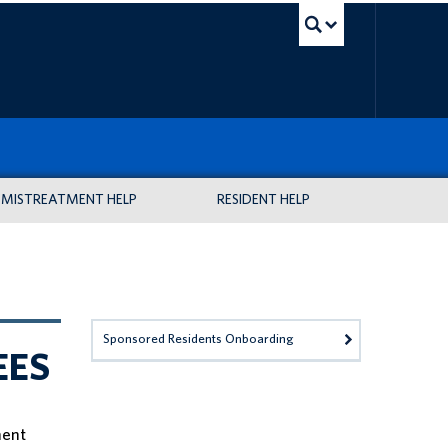
UBC Sea
MISTREATMENT HELP
RESIDENT HELP
Sponsored Residents Onboarding
EES
nent