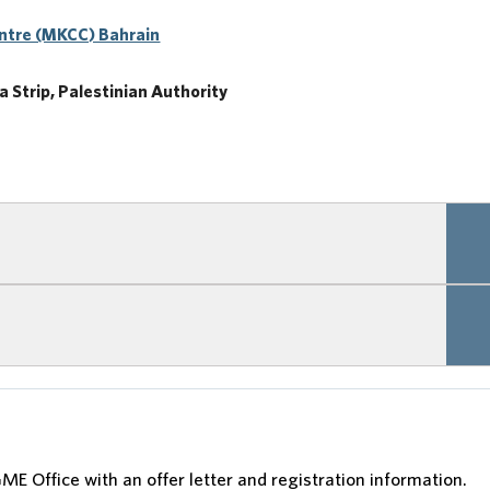
ntre (MKCC) Bahrain
 Strip, Palestinian Authority
ME Office with an offer letter and registration information.