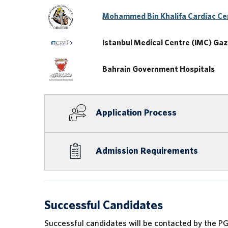
Mohammed Bin Khalifa Cardiac Ce
Istanbul Medical Centre (IMC) Gaza
Bahrain Government Hospitals
Application Process
Admission Requirements
Successful Candidates
Successful candidates will be contacted by the PG