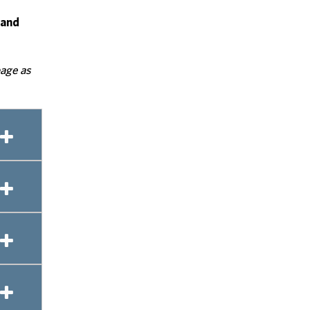
 and
page as