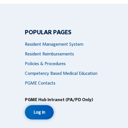
POPULAR PAGES
Resident Management System
Resident Reimbursements
Policies & Procedures
Competency Based Medical Education
PGME Contacts
PGME Hub Intranet (PA/PD Only)
Log in