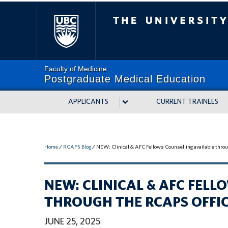
The University of Bri
Faculty of Medicine
Postgraduate Medical Education
APPLICANTS
CURRENT TRAINEES
Home
/
RCAPS Blog
/
NEW: Clinical & AFC Fellows Counselling available thr
NEW: CLINICAL & AFC FEL
THROUGH THE RCAPS OFFI
JUNE 25, 2025