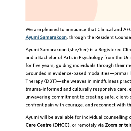
We are pleased to announce that Clinical and AFC
Ayumi Samarakoon
, through the Resident Counsel
Ayumi Samarakoon (she/her) is a Registered Clinic
and a Bachelor of Arts in Psychology from the Uni
for five years, guiding individuals through their
Grounded in evidence-based modalities—primarily
Therapy (DBT)—she weaves in mindfulness practice
trauma-informed and culturally responsive care, 
unwavering commitment to creating safe, client-c
confront pain with courage, and reconnect with th
Ayumi will be available for individual counselling
Care Centre (DHCC)
, or remotely via
Zoom or te