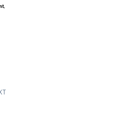
nt
,
XT