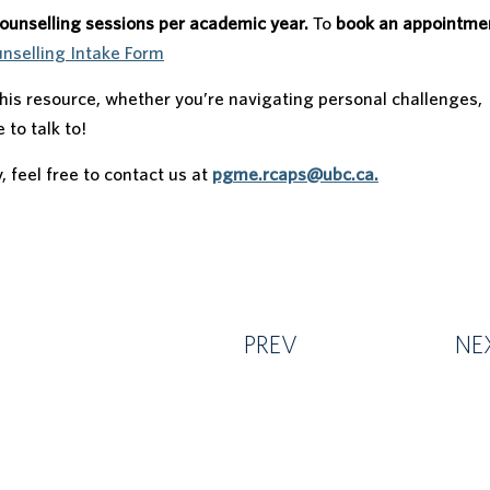
counselling sessions per academic year.
To
book an appointme
selling Intake Form
is resource, whether you’re navigating personal challenges,
 to talk to!
y, feel free to contact us at
pgme.rcaps@ubc.ca.
PREV
NE