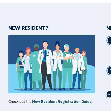
NEW RESIDENT?
N
Check out the
New Resident Registration Guide