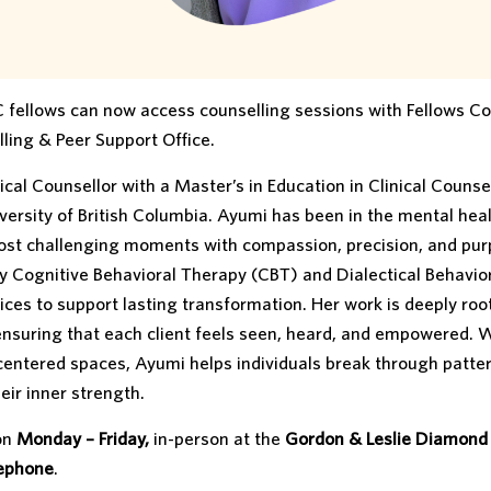
 fellows can now access counselling sessions with Fellows Co
ling & Peer Support Office.
al Counsellor with a Master’s in Education in Clinical Counse
versity of British Columbia. Ayumi has been in the mental heal
 most challenging moments with compassion, precision, and pur
 Cognitive Behavioral Therapy (CBT) and Dialectical Behavio
s to support lasting transformation. Her work is deeply roo
ensuring that each client feels seen, heard, and empowered. 
entered spaces, Ayumi helps individuals break through patter
eir inner strength.
 on
Monday – Friday,
in-person at the
Gordon & Leslie Diamond
lephone
.