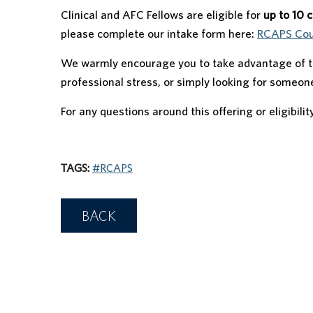
Clinical and AFC Fellows are eligible for
up to 10 
please complete our intake form here:
RCAPS Coun
We warmly encourage you to take advantage of th
professional stress, or simply looking for someone
For any questions around this offering or eligibilit
TAGS:
#RCAPS
BACK