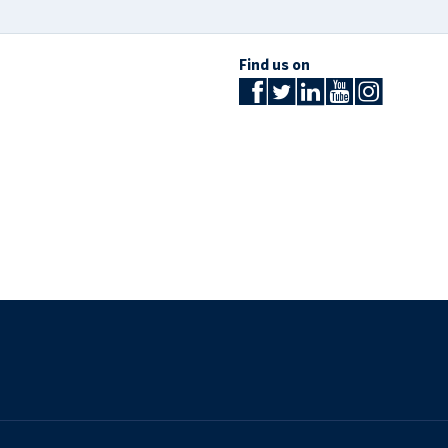
Find us on