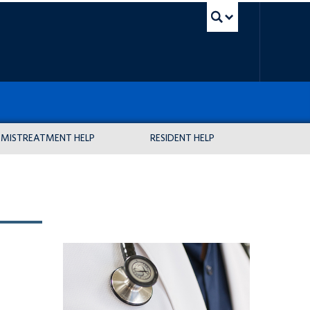
UBC Sea
MISTREATMENT HELP
RESIDENT HELP