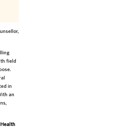
unsellor,
lling
th field
pose.
ral
ted in
With an
ns,
 Health