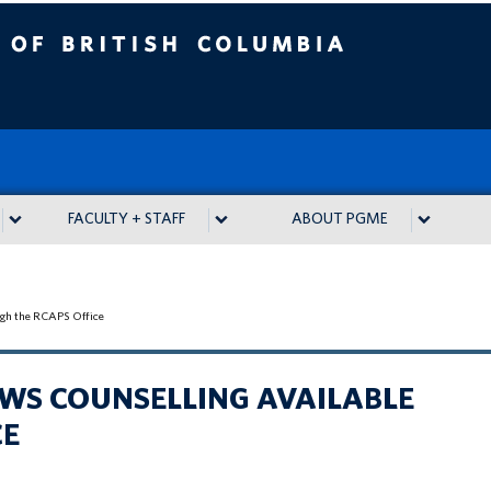
tish Columbia
FACULTY + STAFF
ABOUT PGME
ough the RCAPS Office
LOWS COUNSELLING AVAILABLE
CE