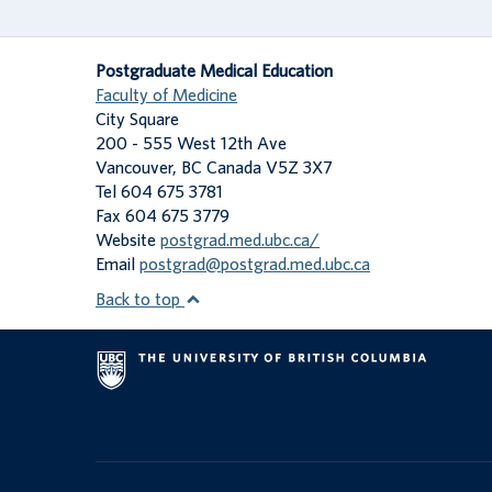
Postgraduate Medical Education
Faculty of Medicine
City Square
200 - 555 West 12th Ave
Vancouver
,
BC
Canada
V5Z 3X7
Tel 604 675 3781
Fax 604 675 3779
Website
postgrad.med.ubc.ca/
Email
postgrad@postgrad.med.ubc.ca
Back to top