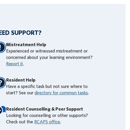
EED SUPPORT?
Mistreatment Help
Experienced or witnessed mistreatment or
concerned about your learning environment?
Report it
.
Resident Help
Have a specific task but not sure where to
start? See our
directory for common tasks
.
Resident Counselling & Peer Support
Looking for counselling or other supports?
Check out the
RCAPS office
.